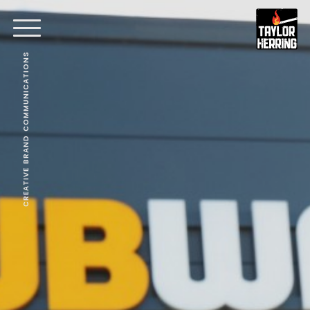
CREATIVE BRAND COMMUNICATIONS