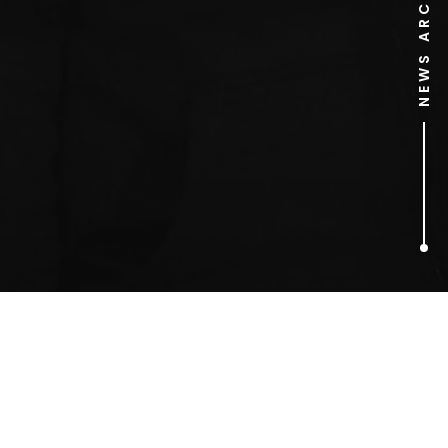
NEWS ARCHIVE
1
ARTICLES FOUND
MTV Video Music Awards