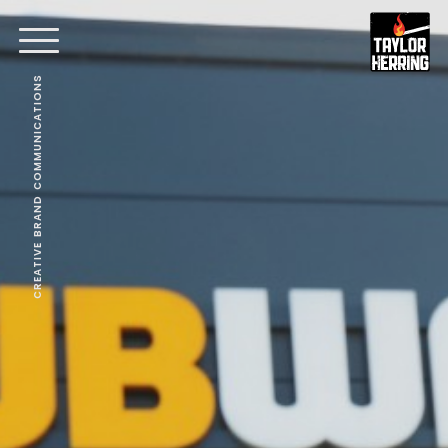
CREATIVE BRAND COMMUNICATIONS