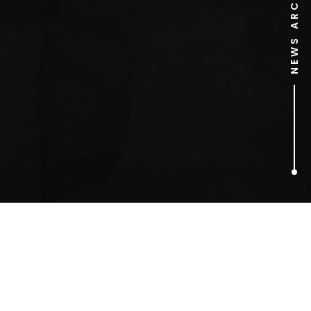
NEWS ARCHIVE
1
ARTICLES FOUND
MTV One