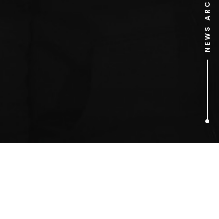
NEWS ARCHIVE
1
ARTICLES FOUND
Morton Salt