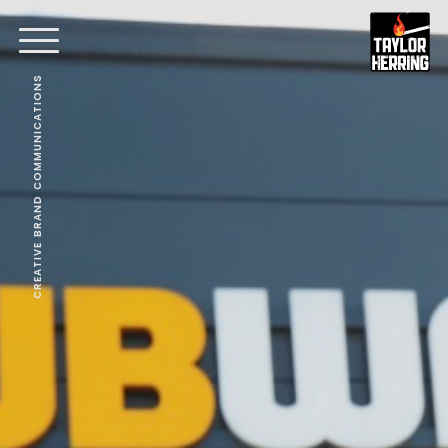
CREATIVE BRAND COMMUNICATIONS