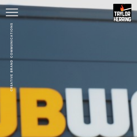
CREATIVE BRAND COMMUNICATIONS