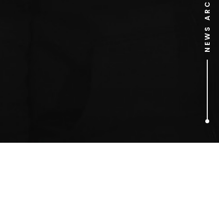
NEWS ARCHIVE
1
ARTICLES FOUND
Mick Jagger