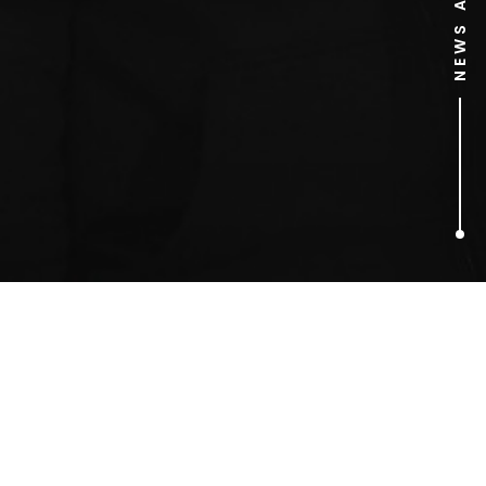
1
ARTICLES FOUND
Metrodome