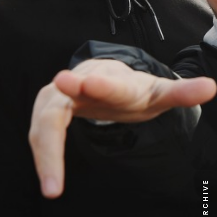
NEWS ARCHIVE