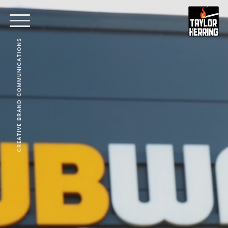
CREATIVE BRAND COMMUNICATIONS