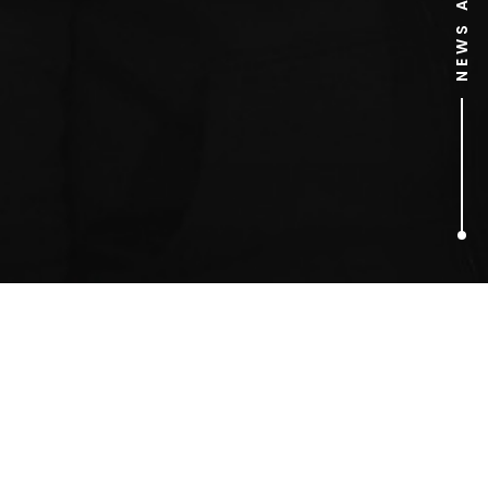
1
ARTICLES FOUND
medical awareness