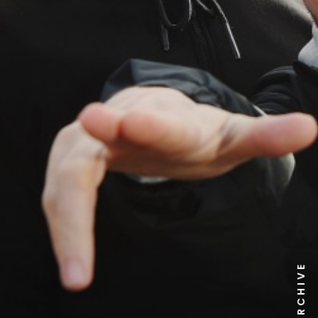
NEWS ARCHIVE