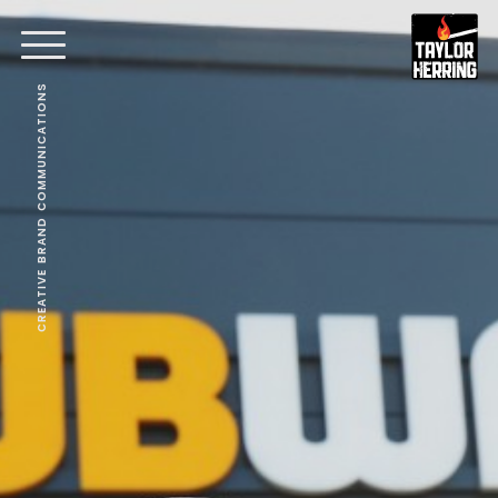
CREATIVE BRAND COMMUNICATIONS