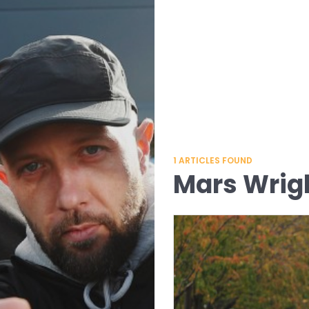
1
ARTICLES FOUND
Mars Wrig