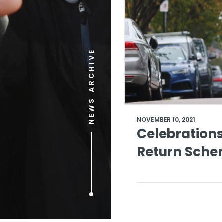
NEWS ARCHIVE
NOVEMBER 10, 2021
Celebrations
Return Schem