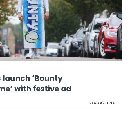
 launch ‘Bounty
e’ with festive ad
READ ARTICLE