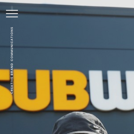
CREATIVE BRAND COMMUNICATIONS