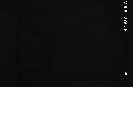
NEWS ARCHIVE
1
ARTICLES FOUND
marriott