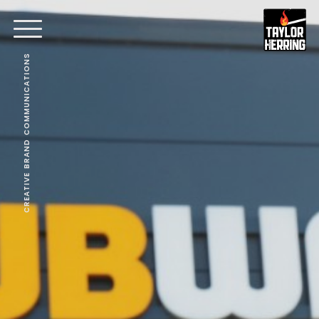
CREATIVE BRAND COMMUNICATIONS