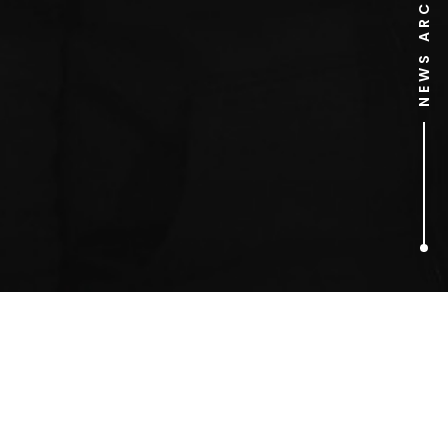
NEWS ARCHIVE
1
ARTICLES FOUND
marmite