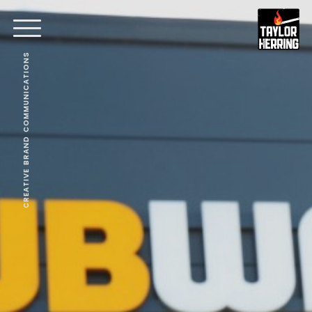
CREATIVE BRAND COMMUNICATIONS