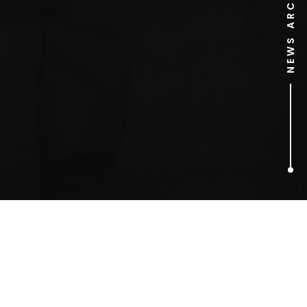
NEWS ARCHIVE
1
ARTICLES FOUND
magical