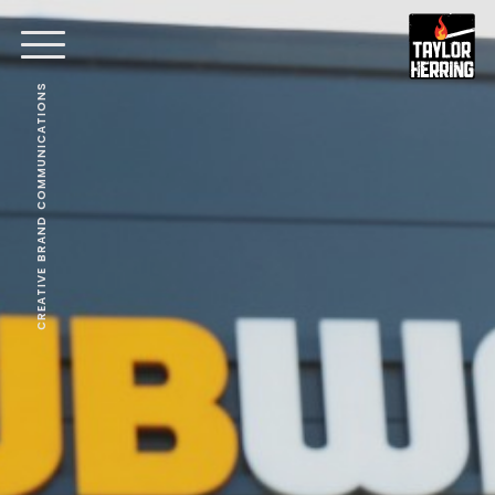
CREATIVE BRAND COMMUNICATIONS