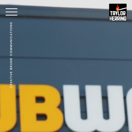
CREATIVE BRAND COMMUNICATIONS