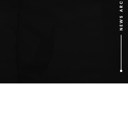
NEWS ARCHIVE
1
ARTICLES FOUND
Liz Hadley