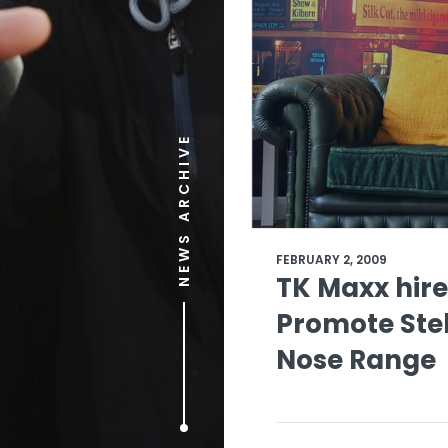
NEWS ARCHIVE
FEBRUARY 2, 2009
TK Maxx hire
Promote Ste
Nose Range