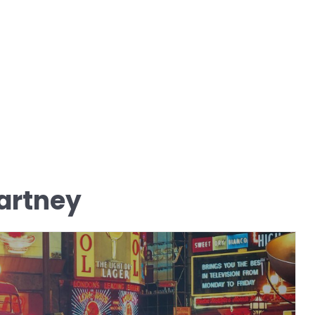
artney