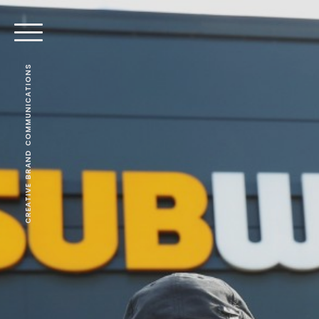
CREATIVE BRAND COMMUNICATIONS