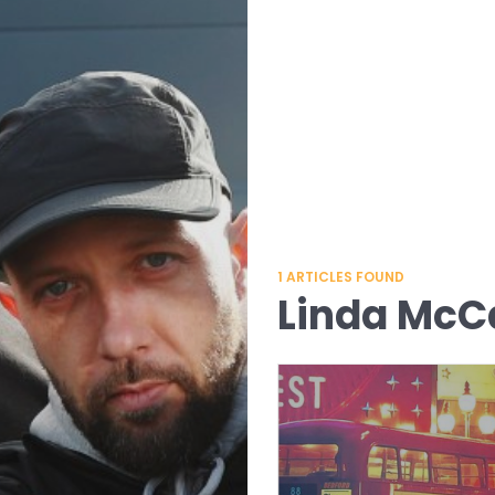
1
ARTICLES FOUND
Linda McC