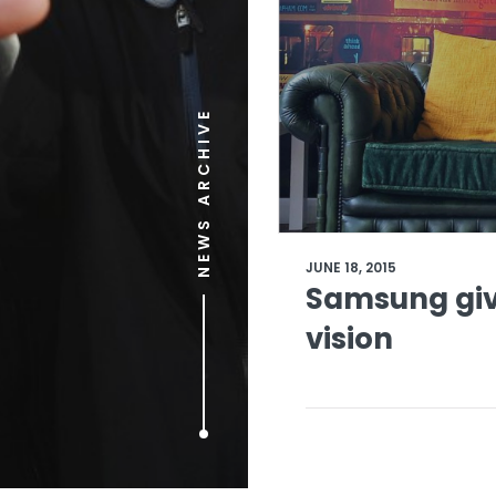
NEWS ARCHIVE
JUNE 18, 2015
Samsung giv
vision