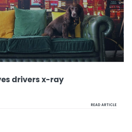
es drivers x-ray
READ ARTICLE