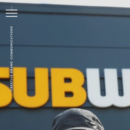
CREATIVE BRAND COMMUNICATIONS