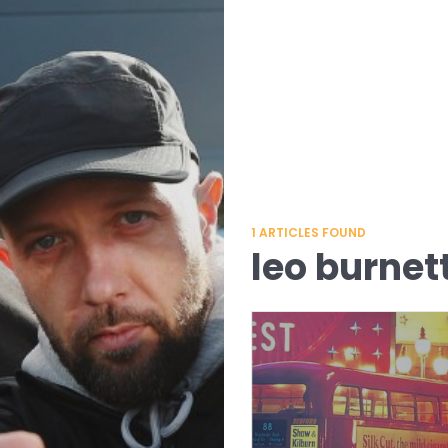
1
ARTICLES FOUND
leo burnet