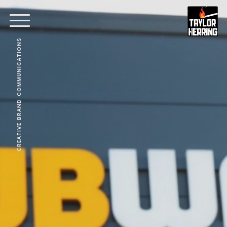
CREATIVE BRAND COMMUNICATIONS