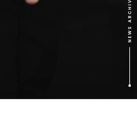
NEWS ARCHIVE
1
ARTICLES FOUND
#KnowYourLemons