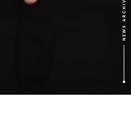
NEWS ARCHIVE
1
ARTICLES FOUND
job application