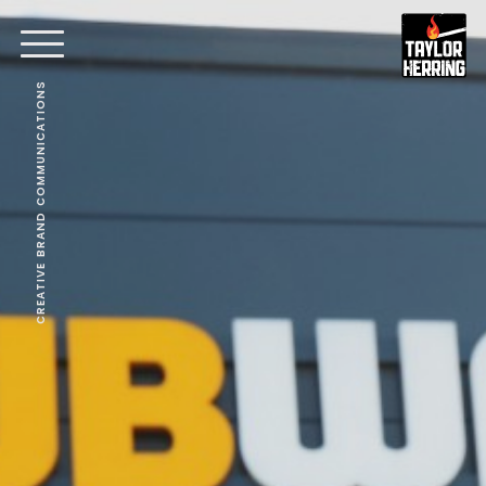
CREATIVE BRAND COMMUNICATIONS