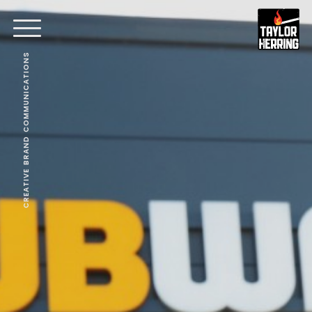
CREATIVE BRAND COMMUNICATIONS