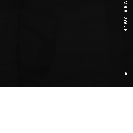
NEWS ARCHIVE
1
ARTICLES FOUND
Jamie’s Kitchen