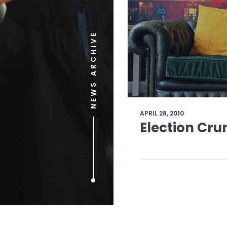
NEWS ARCHIVE
APRIL 28, 2010
Election Cru