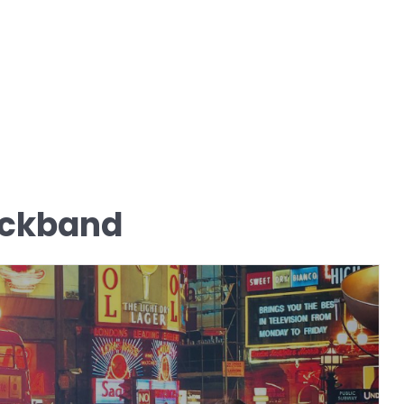
ackband