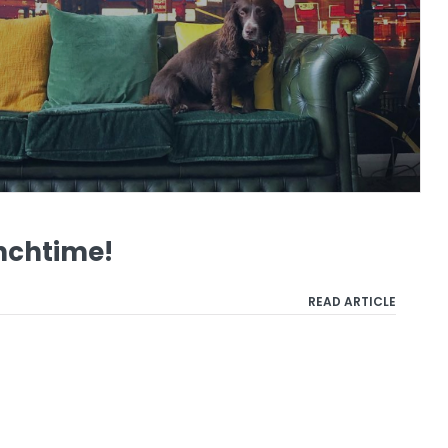
nchtime!
READ ARTICLE