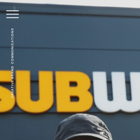
CREATIVE BRAND COMMUNICATIONS