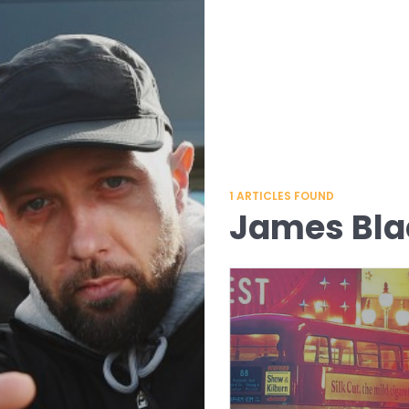
1
ARTICLES FOUND
James Bl