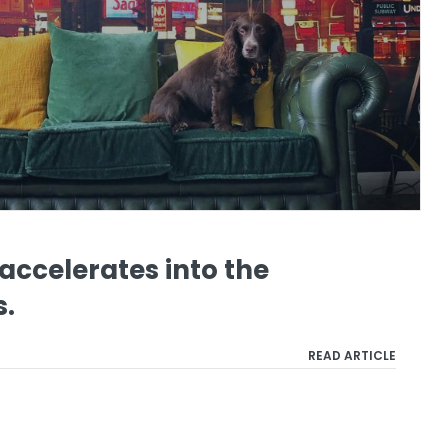
ccelerates into the
s.
READ ARTICLE