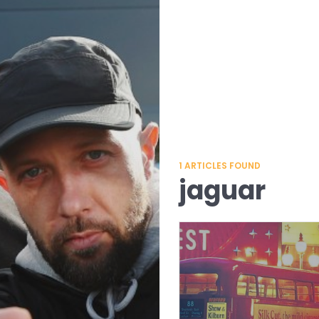
1
ARTICLES FOUND
jaguar