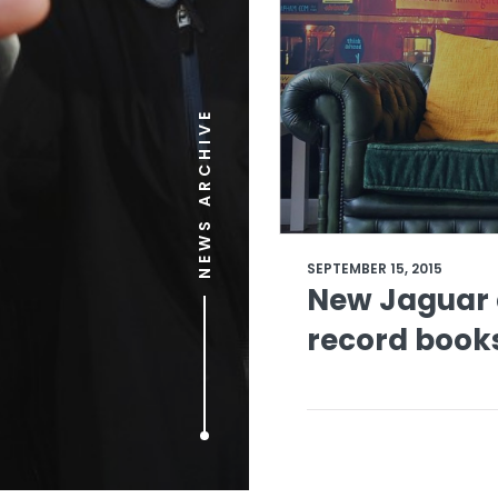
NEWS ARCHIVE
SEPTEMBER 15, 2015
New Jaguar a
record book