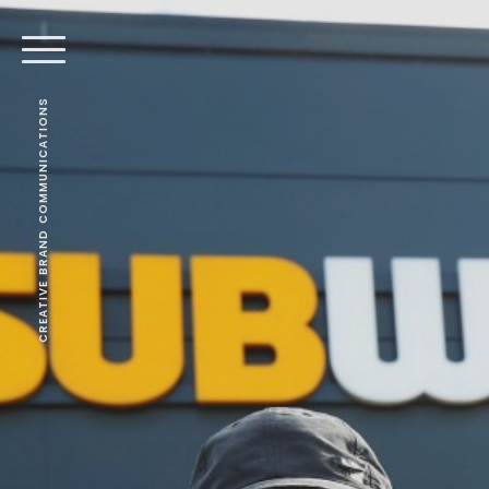
CREATIVE BRAND COMMUNICATIONS