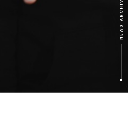
NEWS ARCHIVE
1
ARTICLES FOUND
Gorilla