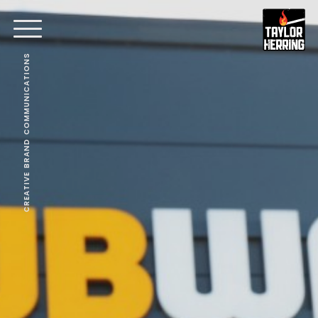
CREATIVE BRAND COMMUNICATIONS