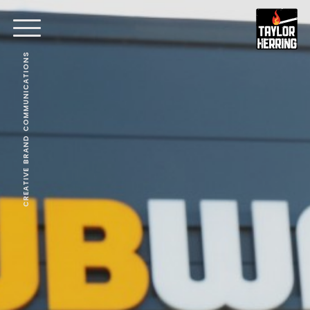
CREATIVE BRAND COMMUNICATIONS