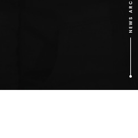
NEWS ARCHIVE
1
ARTICLES FOUND
Glen Middleham