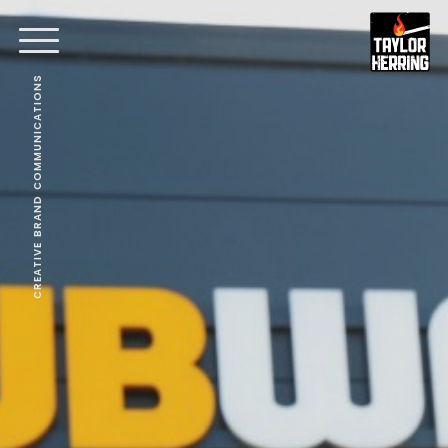
CREATIVE BRAND COMMUNICATIONS