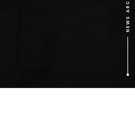
NEWS ARCHIVE
1
ARTICLES FOUND
Fuji Rock (Japan)