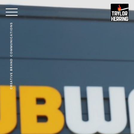
CREATIVE BRAND COMMUNICATIONS