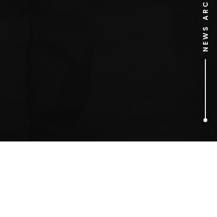
NEWS ARCHIVE
1
ARTICLES FOUND
food artist