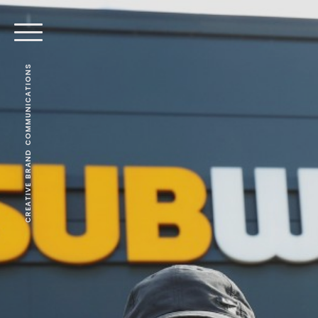
CREATIVE BRAND COMMUNICATIONS