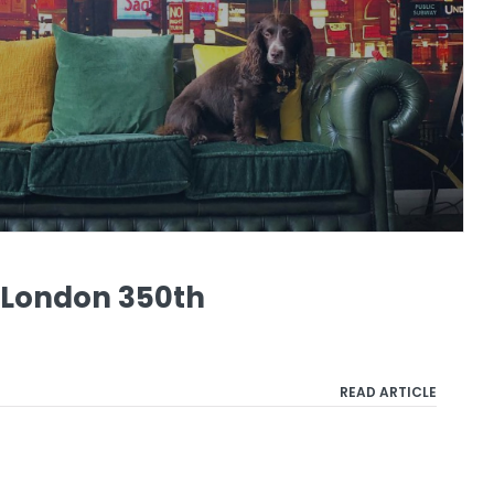
f London 350th
READ ARTICLE