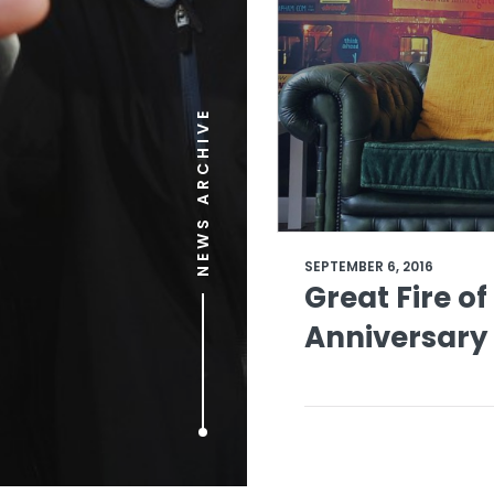
NEWS ARCHIVE
SEPTEMBER 6, 2016
Great Fire o
Anniversary