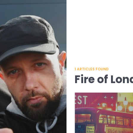
1
ARTICLES FOUND
Fire of Lo