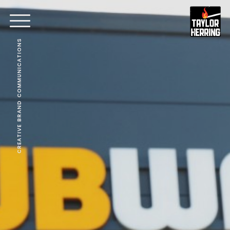
CREATIVE BRAND COMMUNICATIONS