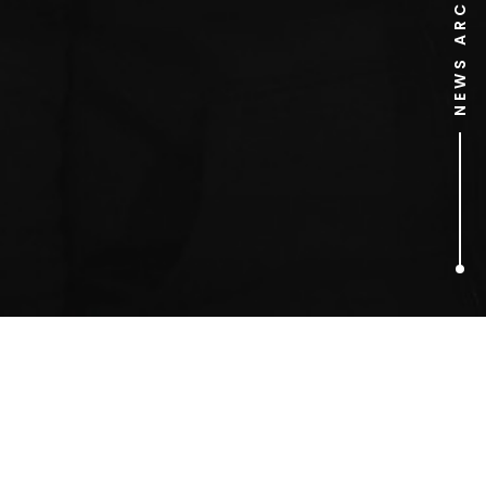
NEWS ARCHIVE
1
ARTICLES FOUND
festive campaign