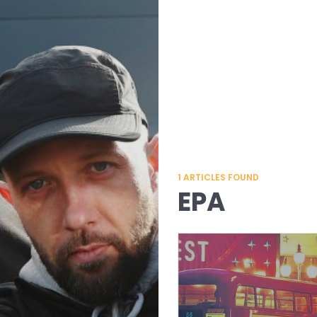
1
ARTICLES FOUND
EPA