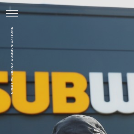
CREATIVE BRAND COMMUNICATIONS