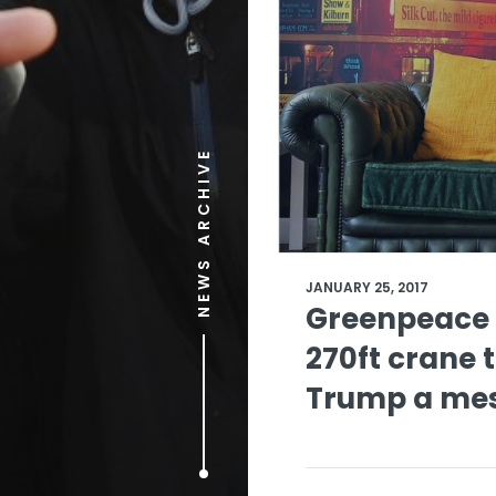
NEWS ARCHIVE
JANUARY 25, 2017
Greenpeace 
270ft crane 
Trump a me