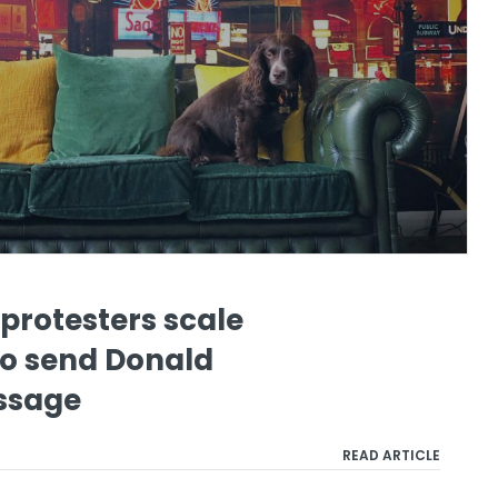
protesters scale
to send Donald
ssage
READ ARTICLE