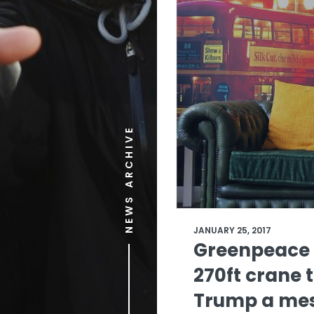
NEWS ARCHIVE
JANUARY 25, 2017
Greenpeace 
270ft crane 
Trump a me