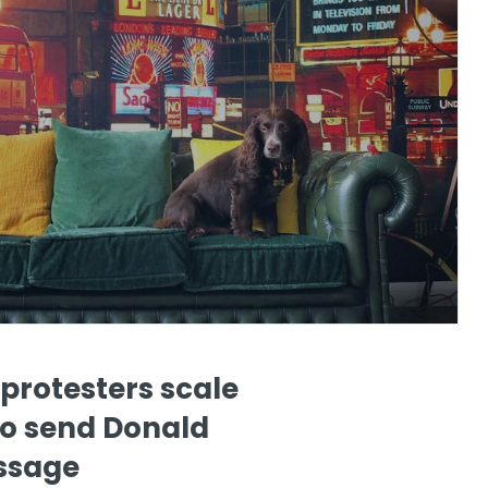
protesters scale
to send Donald
ssage