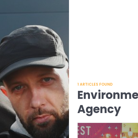
1
ARTICLES FOUND
Environmen
Agency