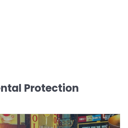
tal Protection