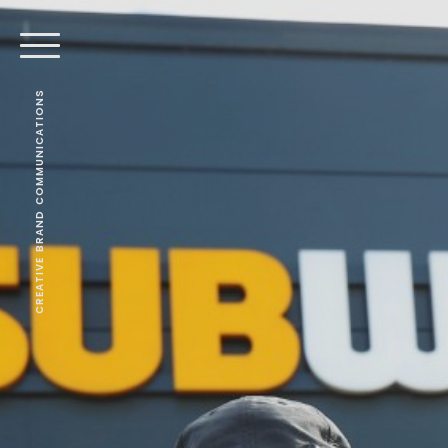
CREATIVE BRAND COMMUNICATIONS