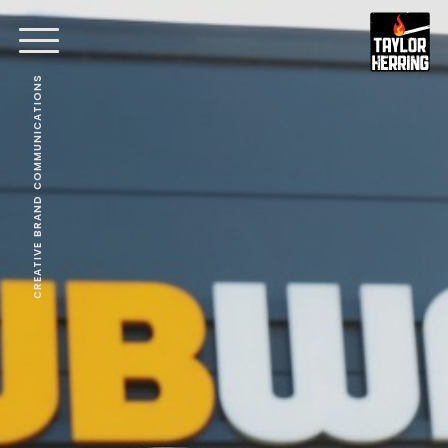
CREATIVE BRAND COMMUNICATIONS