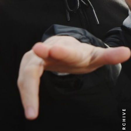
NEWS ARCHIVE