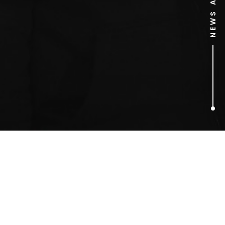
1
ARTICLES FOUND
election