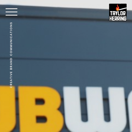
CREATIVE BRAND COMMUNICATIONS