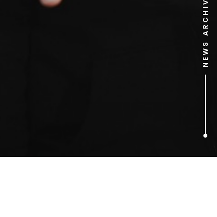
NEWS ARCHIVE
1
ARTICLES FOUND
diet