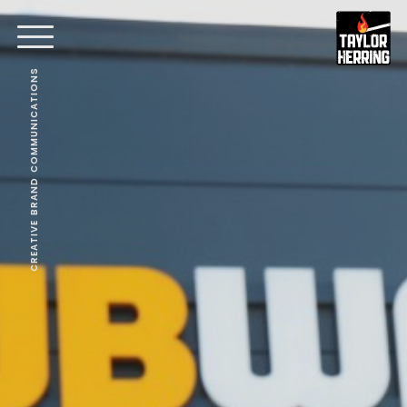
CREATIVE BRAND COMMUNICATIONS