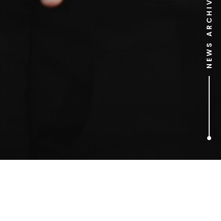
NEWS ARCHIVE
1
ARTICLES FOUND
Diagon Alley