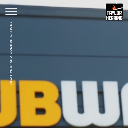
CREATIVE BRAND COMMUNICATIONS