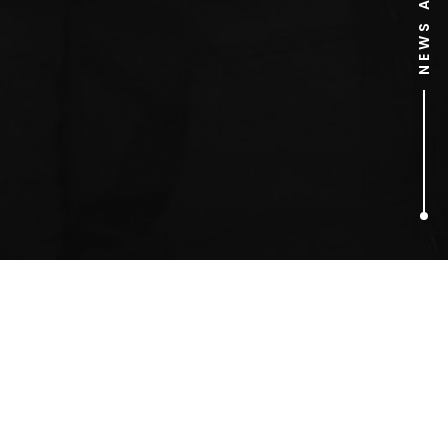
1
ARTICLES FOUND
David Sheath