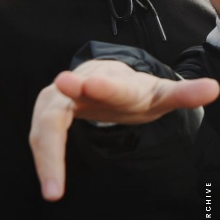
NEWS ARCHIVE