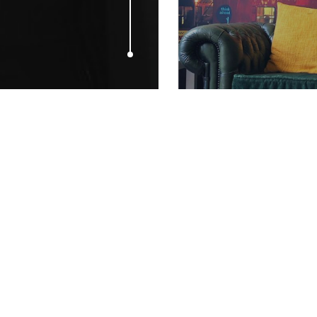
MAY 11, 2015
Would you t
entirely of 