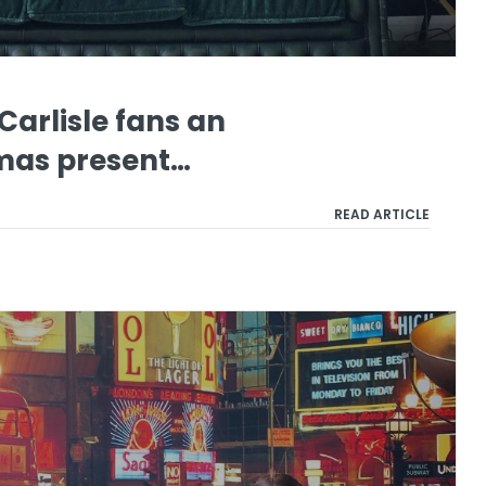
Carlisle fans an
tmas present…
READ ARTICLE