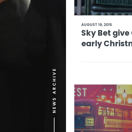
AUGUST 19, 2015
Sky Bet give 
early Chris
NEWS ARCHIVE