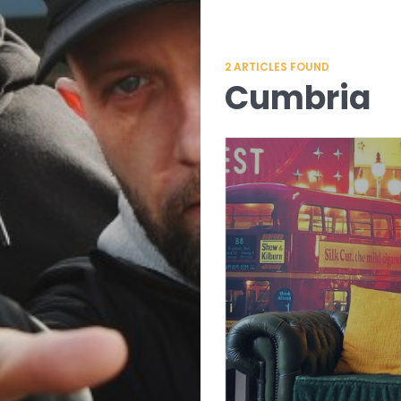
2
ARTICLES FOUND
Cumbria