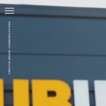
CREATIVE BRAND COMMUNICATIONS