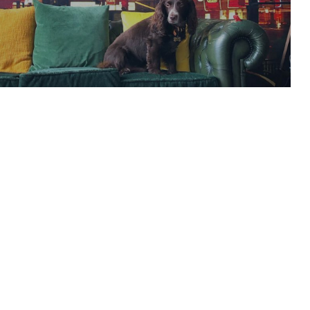
rust a bridge made
paper?
READ ARTICLE