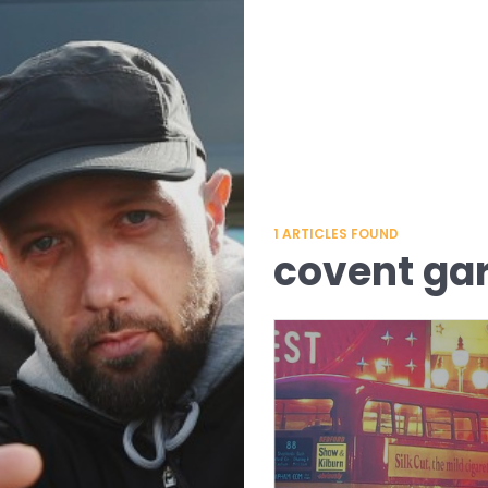
1
ARTICLES FOUND
covent ga