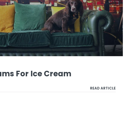
ams For Ice Cream
READ ARTICLE