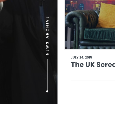
NEWS ARCHIVE
JULY 24, 2015
The UK Scre