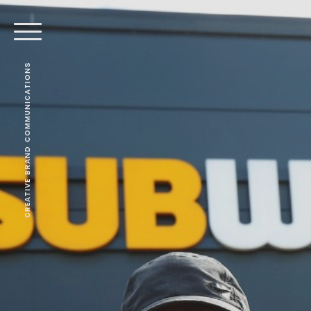
CREATIVE BRAND COMMUNICATIONS