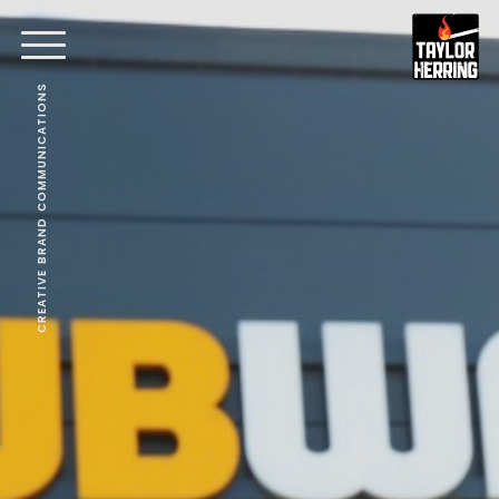
CREATIVE BRAND COMMUNICATIONS