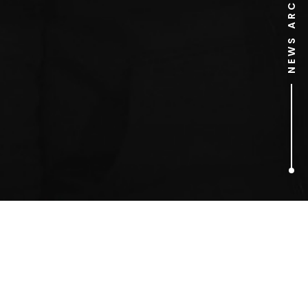
NEWS ARCHIVE
1
ARTICLES FOUND
cold