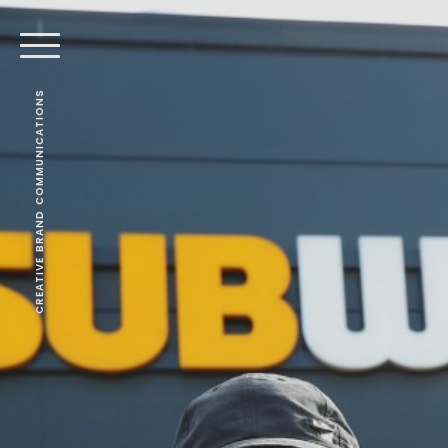
CREATIVE BRAND COMMUNICATIONS