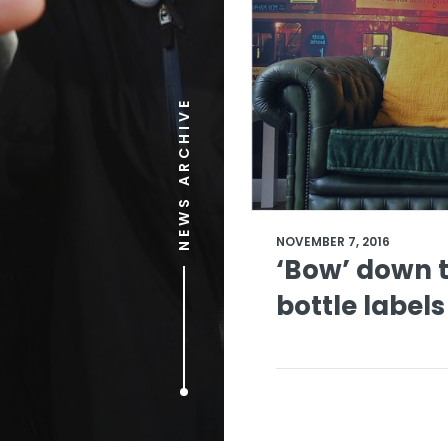
NEWS ARCHIVE
NOVEMBER 7, 2016
‘Bow’ down t
bottle labels