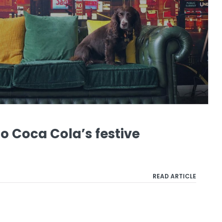
o Coca Cola’s festive
READ ARTICLE