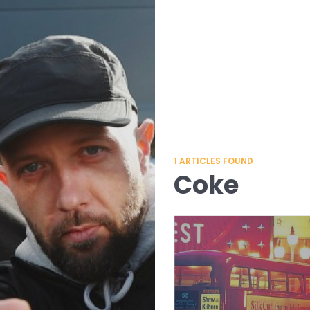
1
ARTICLES FOUND
Coke