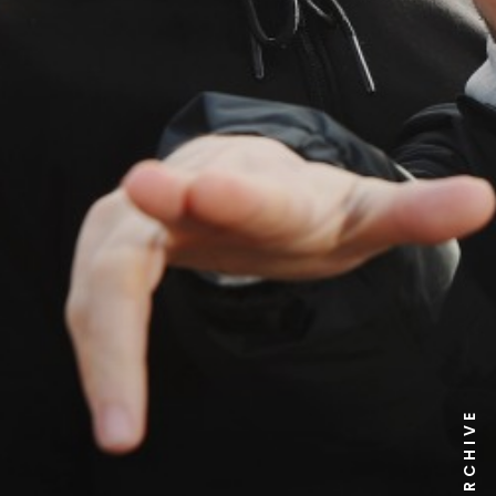
NEWS ARCHIVE