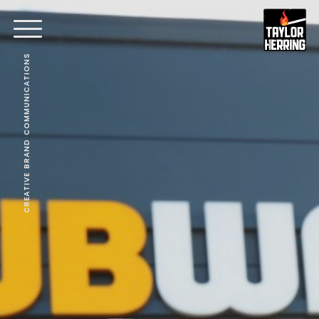
CREATIVE BRAND COMMUNICATIONS