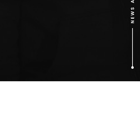
1
ARTICLES FOUND
Christmas cups