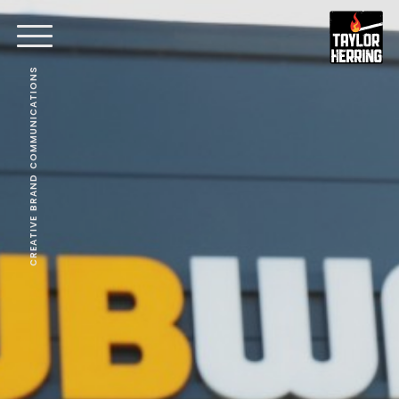
CREATIVE BRAND COMMUNICATIONS