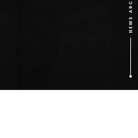
NEWS ARCHIVE
1
ARTICLES FOUND
Christmas advert