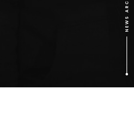
NEWS ARCHIVE
1
ARTICLES FOUND
changing room