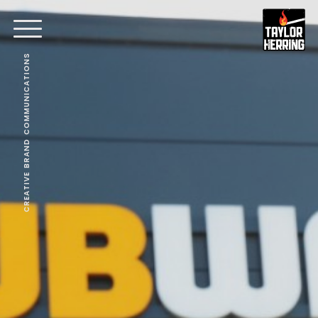
CREATIVE BRAND COMMUNICATIONS