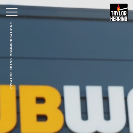
CREATIVE BRAND COMMUNICATIONS