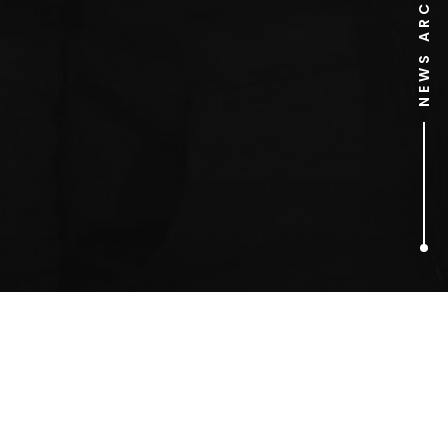
NEWS ARCHIVE
1
ARTICLES FOUND
Carl Warner