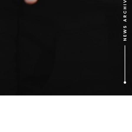
NEWS ARCHIVE
1
ARTICLES FOUND
bus stop