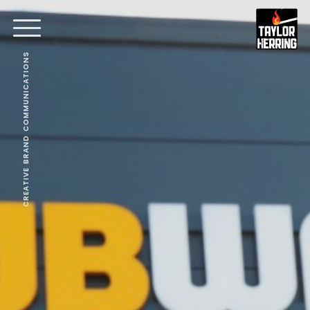
CREATIVE BRAND COMMUNICATIONS