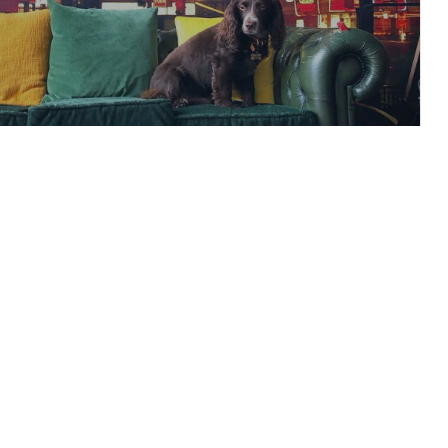
ur Weddings’ Report –
 to Finances…
READ ARTICLE