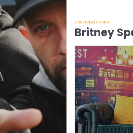
2
ARTICLES FOUND
Britney Sp