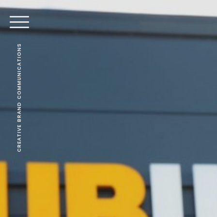
CREATIVE BRAND COMMUNICATIONS