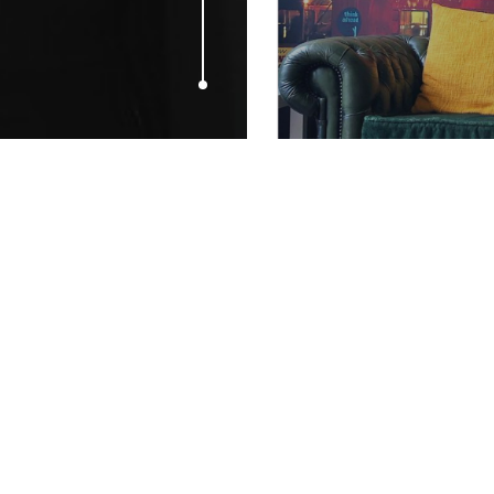
JULY 6, 2009
Living’s ‘Fo
from Frocks