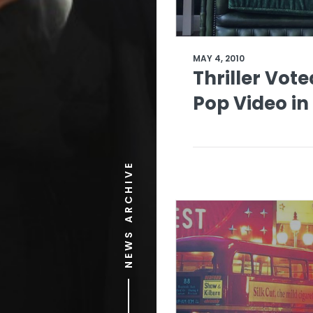
MAY 4, 2010
Thriller Vote
Pop Video in
NEWS ARCHIVE