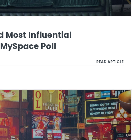
d Most Influential
 MySpace Poll
READ ARTICLE