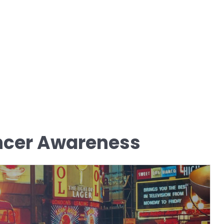
ncer Awareness