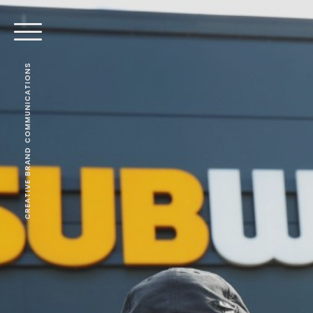
CREATIVE BRAND COMMUNICATIONS