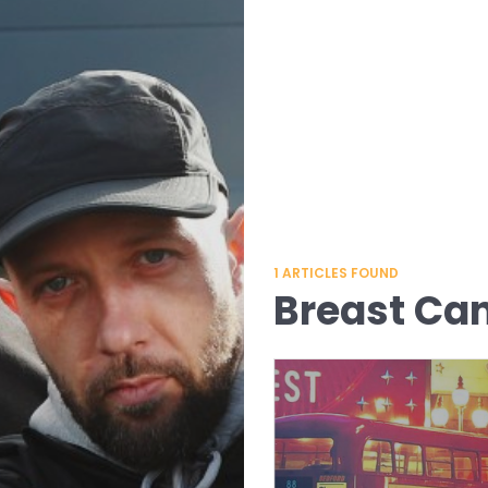
1
ARTICLES FOUND
Breast Ca