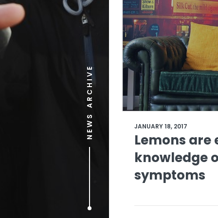
NEWS ARCHIVE
JANUARY 18, 2017
Lemons are 
knowledge o
symptoms