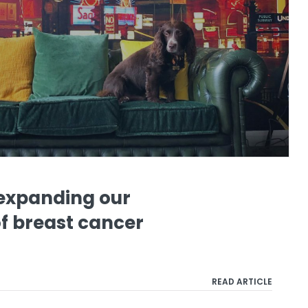
expanding our
f breast cancer
READ ARTICLE