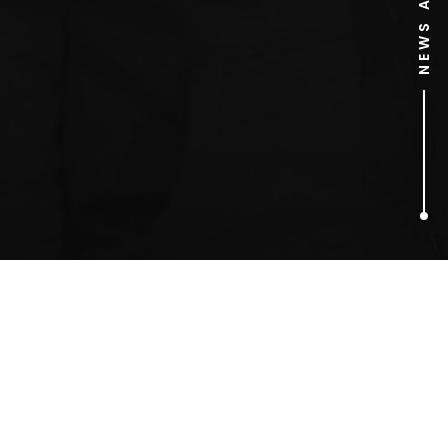
1
ARTICLES FOUND
boxer dog