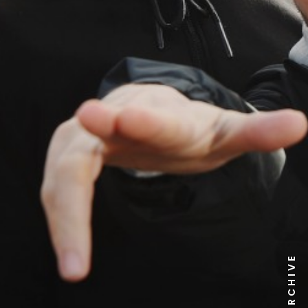
NEWS ARCHIVE