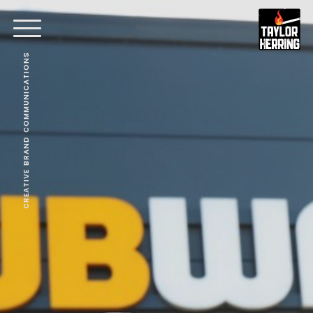
CREATIVE BRAND COMMUNICATIONS