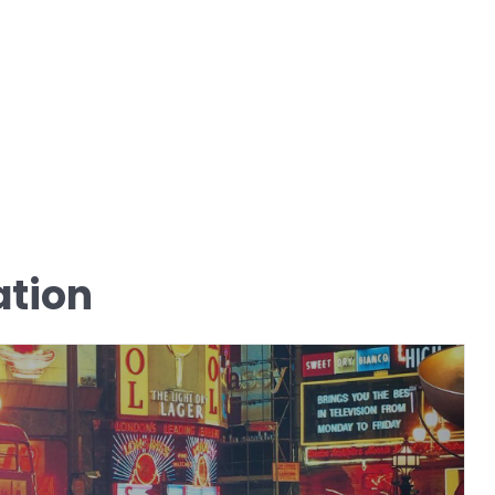
ation