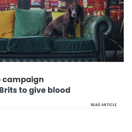
e campaign
rits to give blood
READ ARTICLE