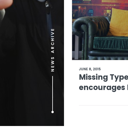
NEWS ARCHIVE
JUNE 8, 2015
Missing Typ
encourages B