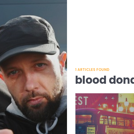
1
ARTICLES FOUND
blood don