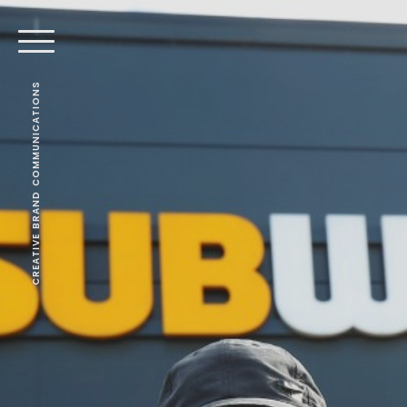
CREATIVE BRAND COMMUNICATIONS