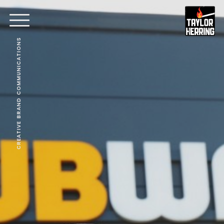
CREATIVE BRAND COMMUNICATIONS