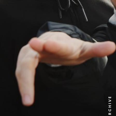
NEWS ARCHIVE