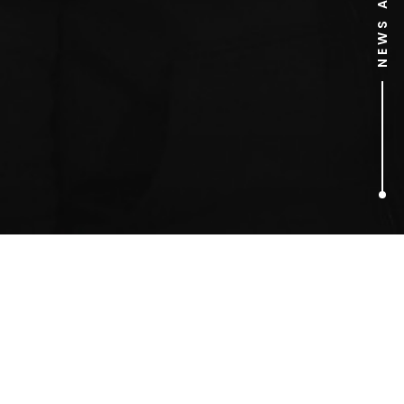
1
ARTICLES FOUND
BEST EASTER PR