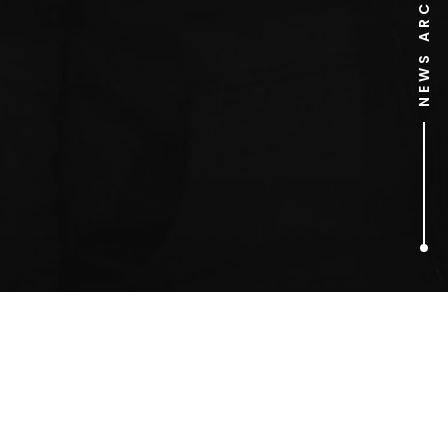
NEWS ARCHIVE
1
ARTICLES FOUND
Benedict Cumberbatch