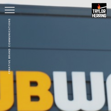
CREATIVE BRAND COMMUNICATIONS