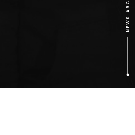
NEWS ARCHIVE
1
ARTICLES FOUND
barnstorming