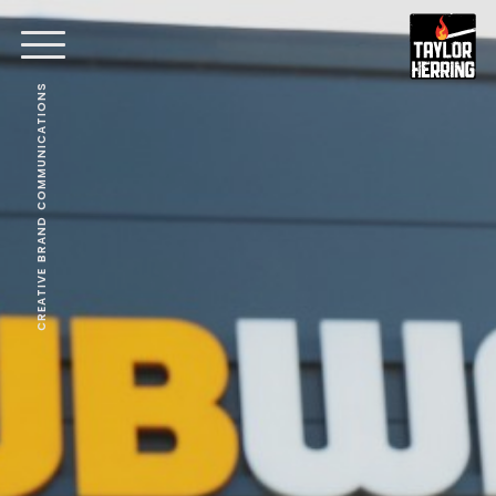
CREATIVE BRAND COMMUNICATIONS