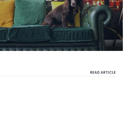
READ ARTICLE
Privacy Policy
Terms & Conditions
Cookie Policy
Copyright 2021 Taylor Herring | 40 Chancery Lane, London WC2A 1JA or email