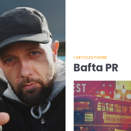
1
ARTICLES FOUND
Bafta PR