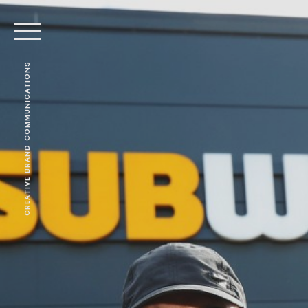
CREATIVE BRAND COMMUNICATIONS