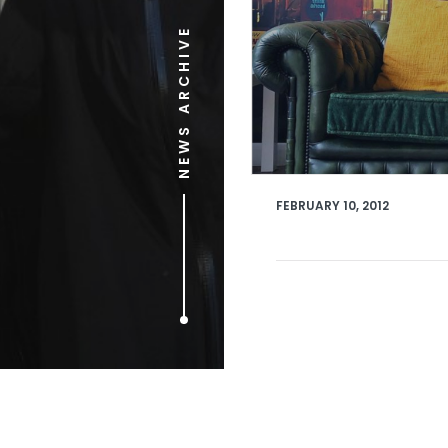
NEWS ARCHIVE
FEBRUARY 10, 2012