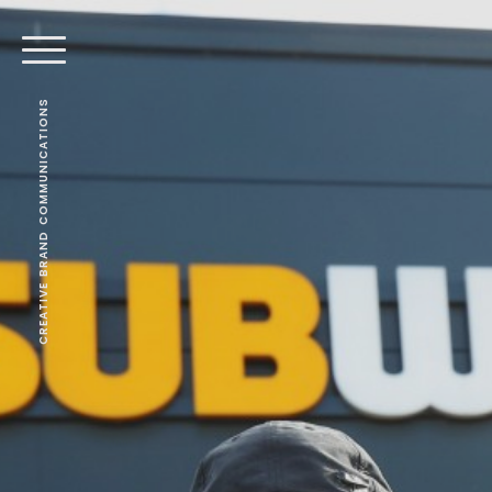
CREATIVE BRAND COMMUNICATIONS