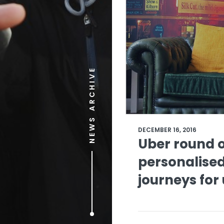
NEWS ARCHIVE
DECEMBER 16, 2016
Uber round o
personalised
journeys for 