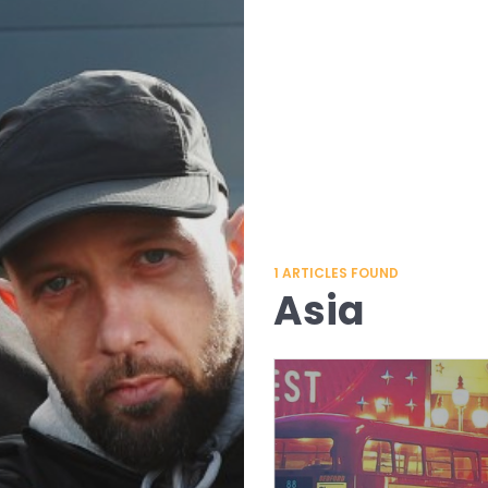
1
ARTICLES FOUND
Asia