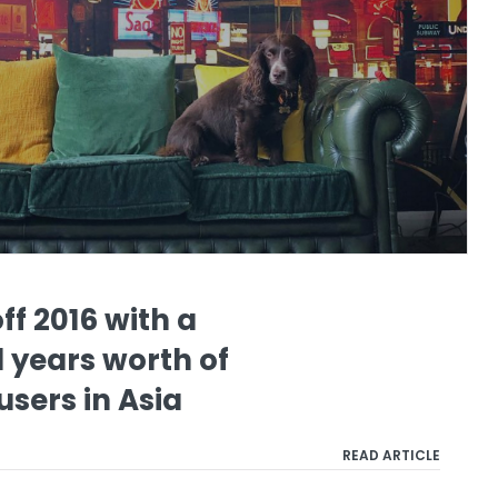
ff 2016 with a
 years worth of
users in Asia
READ ARTICLE