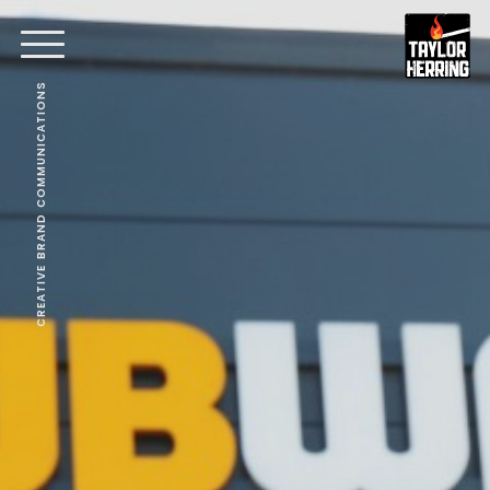
CREATIVE BRAND COMMUNICATIONS