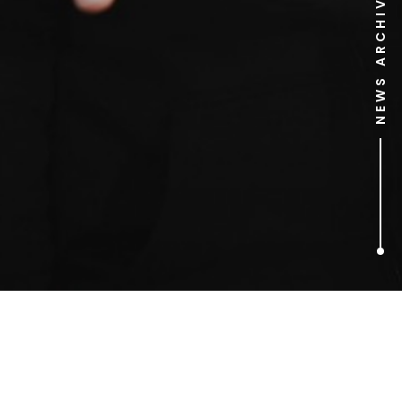
NEWS ARCHIVE
1
ARTICLES FOUND
Amy Pohler