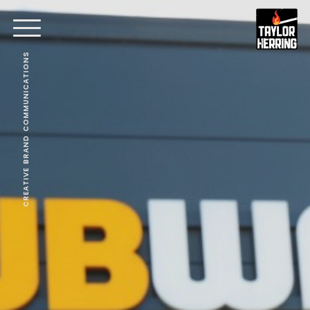
CREATIVE BRAND COMMUNICATIONS