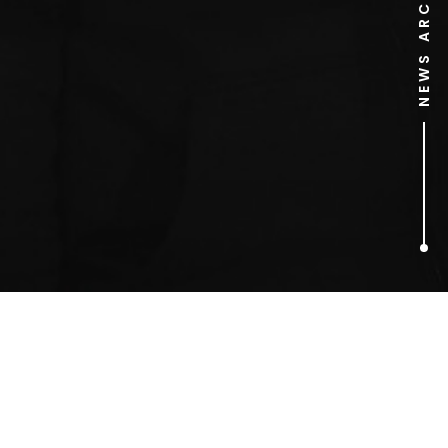
NEWS ARCHIVE
1
ARTICLES FOUND
Alcohol